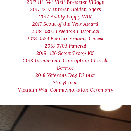
2017 1111 Vet Visit Brewster Village
2017 1207 Dinner Golden Agers
2017 Buddy Poppy WIR
2017 Scout of the Year Award
2018 0203 Freedom Historical
2018 0524 Flowers Simon's Cheese
2018 0703 Funeral
2018 1126 Scout Troop 105
2018 Immaculate Conception Church
Service
2018 Veterans Day Dinner
StoryCorps
Vietnam War Commemoration Ceremony