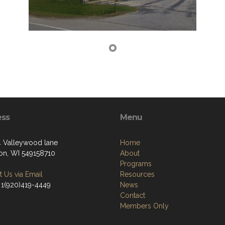
ess
Menu
Valleywood lane
Home
on, WI 549158710
About
Programs
 Us via Email
Resources
 1(920)419-4449
News
Contact
Members Only