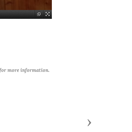
 for more information.
Next