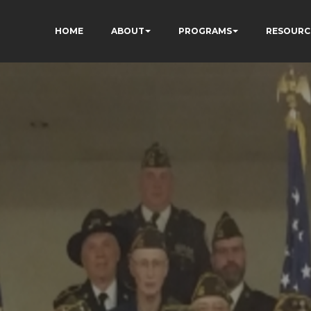
HOME
ABOUT
PROGRAMS
RESOURC