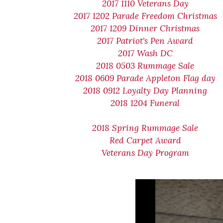
2017 1110 Veterans Day
2017 1202 Parade Freedom Christmas
2017 1209 Dinner Christmas
2017 Patriot's Pen Award
2017 Wash DC
2018 0503 Rummage Sale
2018 0609 Parade Appleton Flag day
2018 0912 Loyalty Day Planning
2018 1204 Funeral
2018 Spring Rummage Sale
Red Carpet Award
Veterans Day Program