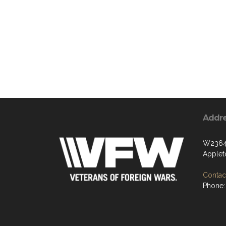
Addr
W2364 
Applet
Contact
Phone: