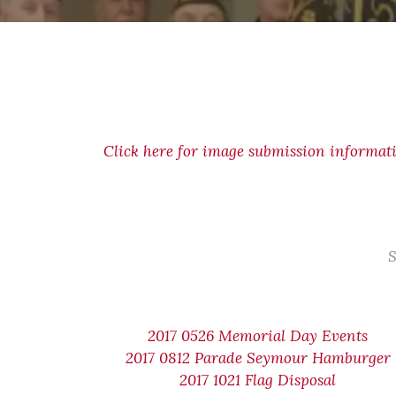
Click here for image submission informat
S
2017 0526 Memorial Day Events
2017 0812 Parade Seymour Hamburger
2017 1021 Flag Disposal