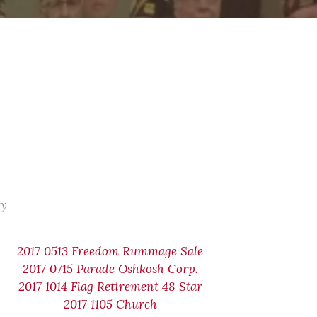
ry
2017 0513 Freedom Rummage Sale
2017 0715 Parade Oshkosh Corp.
2017 1014 Flag Retirement 48 Star
2017 1105 Church