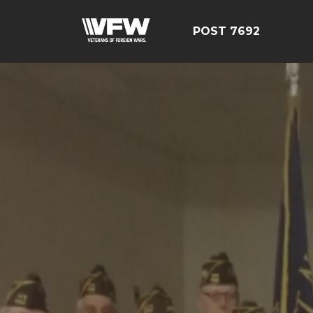
POST 7692