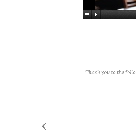
Thank you to the fol
Previous