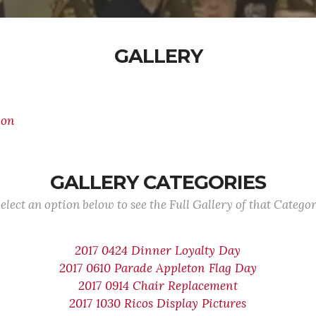
GALLERY
ion
GALLERY CATEGORIES
elect an option below to see the Full Gallery of that Catego
2017 0424 Dinner Loyalty Day
2017 0610 Parade Appleton Flag Day
2017 0914 Chair Replacement
2017 1030 Ricos Display Pictures