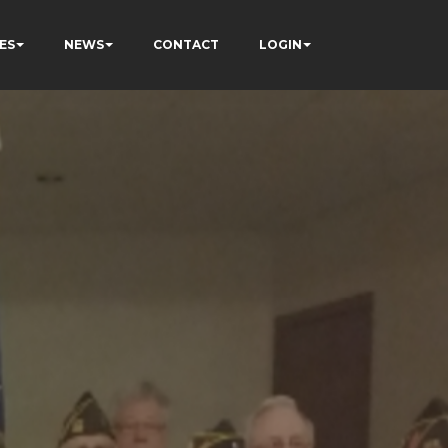
ES
NEWS
CONTACT
LOGIN