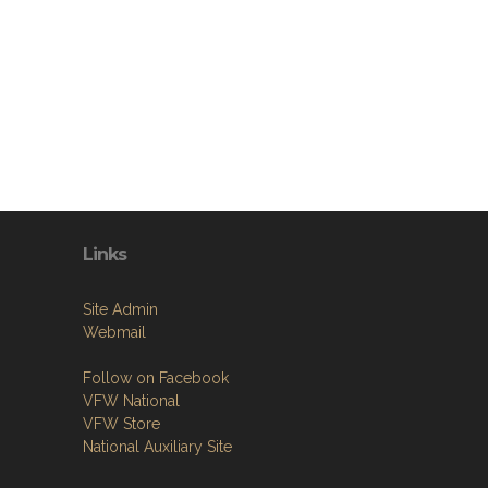
Links
Site Admin
Webmail
Follow on Facebook
VFW National
VFW Store
National Auxiliary Site