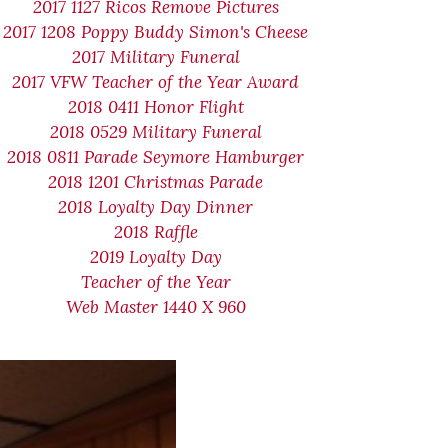
2017 1127 Ricos Remove Pictures
2017 1208 Poppy Buddy Simon's Cheese
2017 Military Funeral
2017 VFW Teacher of the Year Award
2018 0411 Honor Flight
2018 0529 Military Funeral
2018 0811 Parade Seymore Hamburger
2018 1201 Christmas Parade
2018 Loyalty Day Dinner
2018 Raffle
2019 Loyalty Day
Teacher of the Year
Web Master 1440 X 960