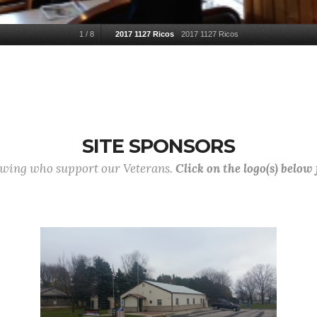
1
/
8
2017 1127 Ricos
2017 1127 Ricos
SITE SPONSORS
lowing who support our Veterans.
Click on the logo(s) below