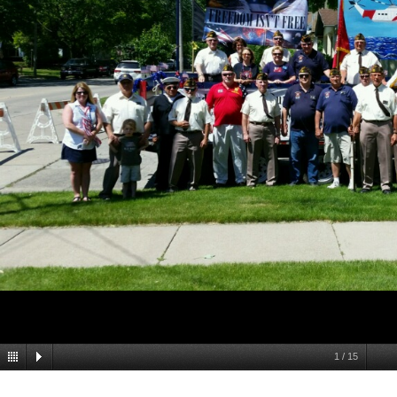
1
/
15