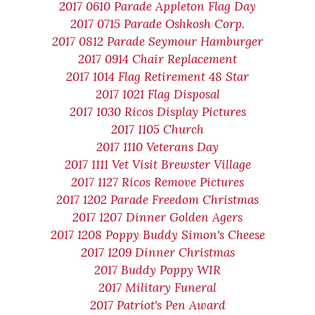
2017 0610 Parade Appleton Flag Day
2017 0715 Parade Oshkosh Corp.
2017 0812 Parade Seymour Hamburger
2017 0914 Chair Replacement
2017 1014 Flag Retirement 48 Star
2017 1021 Flag Disposal
2017 1030 Ricos Display Pictures
2017 1105 Church
2017 1110 Veterans Day
2017 1111 Vet Visit Brewster Village
2017 1127 Ricos Remove Pictures
2017 1202 Parade Freedom Christmas
2017 1207 Dinner Golden Agers
2017 1208 Poppy Buddy Simon's Cheese
2017 1209 Dinner Christmas
2017 Buddy Poppy WIR
2017 Military Funeral
2017 Patriot's Pen Award