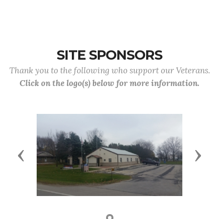
SITE SPONSORS
Thank you to the following who support our Veterans.
Click on the logo(s) below for more information.
Previous
Next