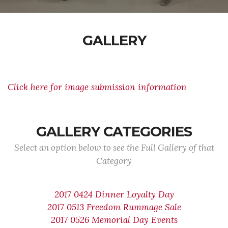
GALLERY
Click here for image submission information
GALLERY CATEGORIES
Select an option below to see the Full Gallery of that
Category
2017 0424 Dinner Loyalty Day
2017 0513 Freedom Rummage Sale
2017 0526 Memorial Day Events