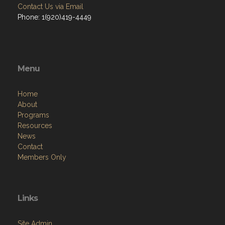
Contact Us via Email
Phone: 1(920)419-4449
Menu
Home
About
Programs
Resources
News
Contact
Members Only
Links
Site Admin