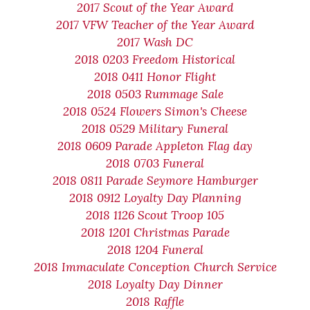
2017 Scout of the Year Award
2017 VFW Teacher of the Year Award
2017 Wash DC
2018 0203 Freedom Historical
2018 0411 Honor Flight
2018 0503 Rummage Sale
2018 0524 Flowers Simon's Cheese
2018 0529 Military Funeral
2018 0609 Parade Appleton Flag day
2018 0703 Funeral
2018 0811 Parade Seymore Hamburger
2018 0912 Loyalty Day Planning
2018 1126 Scout Troop 105
2018 1201 Christmas Parade
2018 1204 Funeral
2018 Immaculate Conception Church Service
2018 Loyalty Day Dinner
2018 Raffle