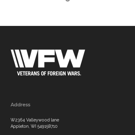
Address
W2364 Valleywood lane
Appleton, WI 549158710