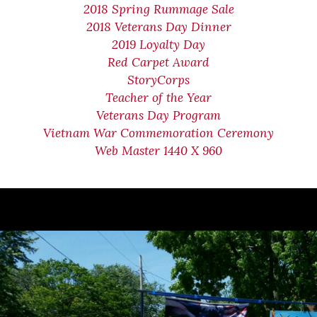
2018 Spring Rummage Sale
2018 Veterans Day Dinner
2019 Loyalty Day
Red Carpet Award
StoryCorps
Teacher of the Year
Veterans Day Program
Vietnam War Commemoration Ceremony
Web Master 1440 X 960