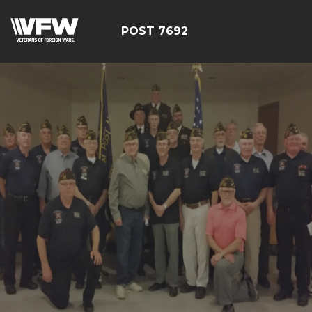
POST 7692