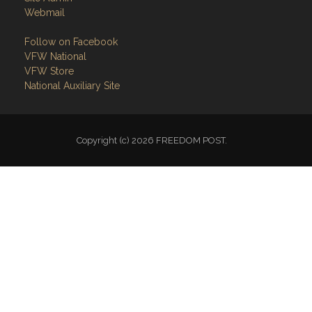
Webmail
Follow on Facebook
VFW National
VFW Store
National Auxiliary Site
Copyright (c) 2026 FREEDOM POST.