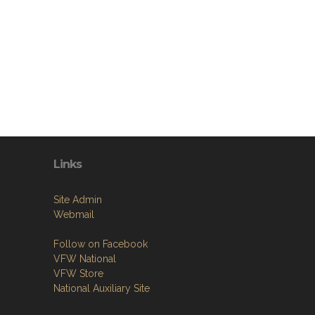
Links
Site Admin
Webmail
Follow on Facebook
VFW National
VFW Store
National Auxiliary Site