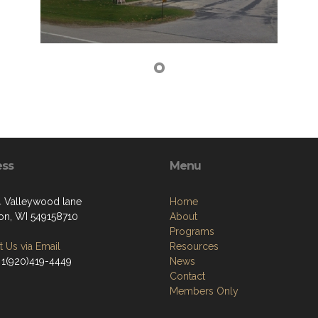
ess
Menu
Valleywood lane
Home
on, WI 549158710
About
Programs
 Us via Email
Resources
 1(920)419-4449
News
Contact
Members Only