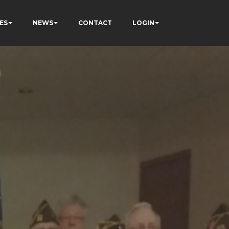
ES
NEWS
CONTACT
LOGIN