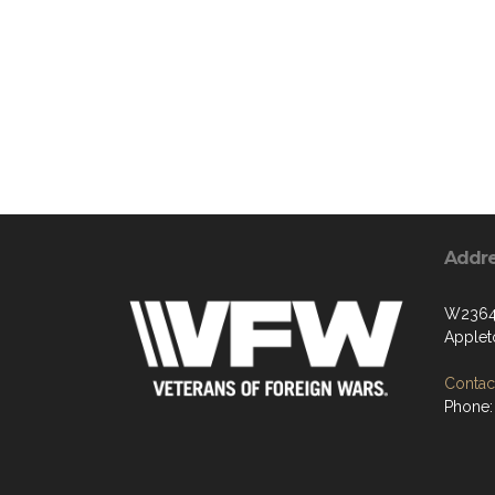
Addr
W2364 
Applet
Contact
Phone: