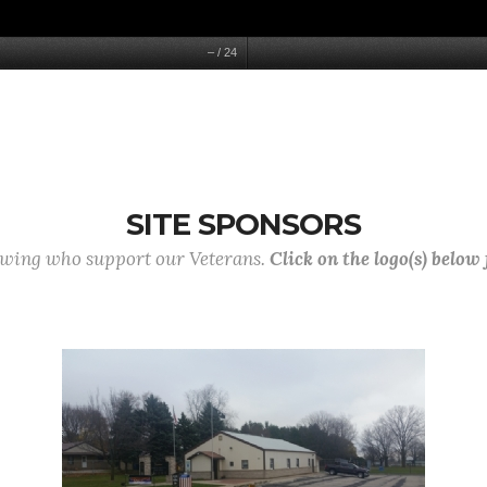
–
/
24
SITE SPONSORS
lowing who support our Veterans.
Click on the logo(s) below