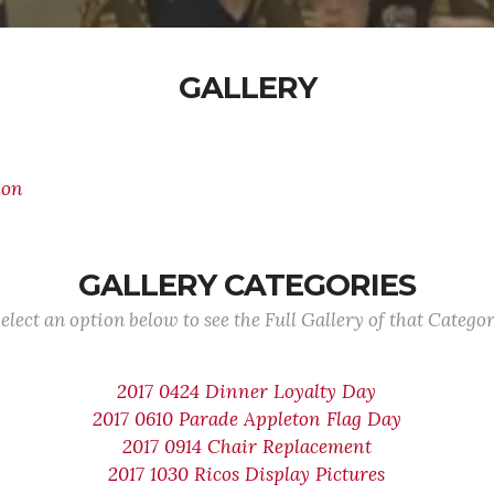
GALLERY
ion
GALLERY CATEGORIES
elect an option below to see the Full Gallery of that Catego
2017 0424 Dinner Loyalty Day
2017 0610 Parade Appleton Flag Day
2017 0914 Chair Replacement
2017 1030 Ricos Display Pictures