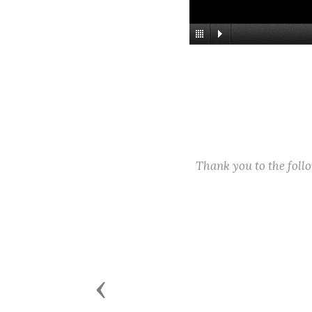
Thank you to the fol
Previous