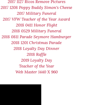
2017 1127 Ricos Remove Pictures
2017 1208 Poppy Buddy Simon's Cheese
2017 Military Funeral
2017 VFW Teacher of the Year Award
2018 0411 Honor Flight
2018 0529 Military Funeral
2018 0811 Parade Seymore Hamburger
2018 1201 Christmas Parade
2018 Loyalty Day Dinner
2018 Raffle
2019 Loyalty Day
Teacher of the Year
Web Master 1440 X 960