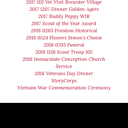
2017 1111 Vet Visit Brewster Village
2017 1207 Dinner Golden Agers
2017 Buddy Poppy WIR
2017 Scout of the Year Award
2018 0203 Freedom Historical
2018 0524 Flowers Simon's Cheese
2018 0703 Funeral
2018 1126 Scout Troop 105
2018 Immaculate Conception Church
Service
2018 Veterans Day Dinner
StoryCorps
Vietnam War Commemoration Ceremony