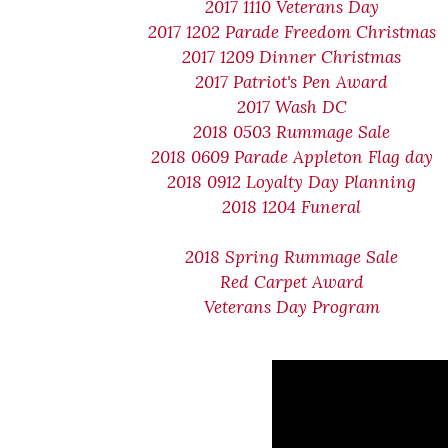
2017 1110 Veterans Day
2017 1202 Parade Freedom Christmas
2017 1209 Dinner Christmas
2017 Patriot's Pen Award
2017 Wash DC
2018 0503 Rummage Sale
2018 0609 Parade Appleton Flag day
2018 0912 Loyalty Day Planning
2018 1204 Funeral
2018 Spring Rummage Sale
Red Carpet Award
Veterans Day Program