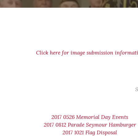
Click here for image submission informat
S
2017 0526 Memorial Day Events
2017 0812 Parade Seymour Hamburger
2017 1021 Flag Disposal