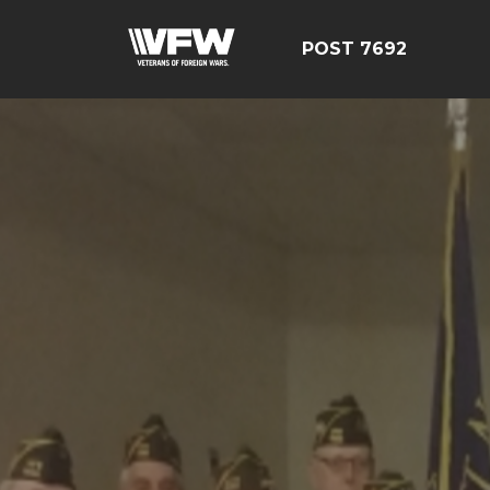
POST 7692