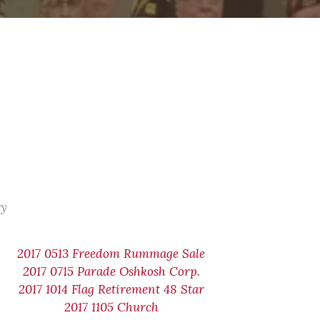
ry
2017 0513 Freedom Rummage Sale
2017 0715 Parade Oshkosh Corp.
2017 1014 Flag Retirement 48 Star
2017 1105 Church