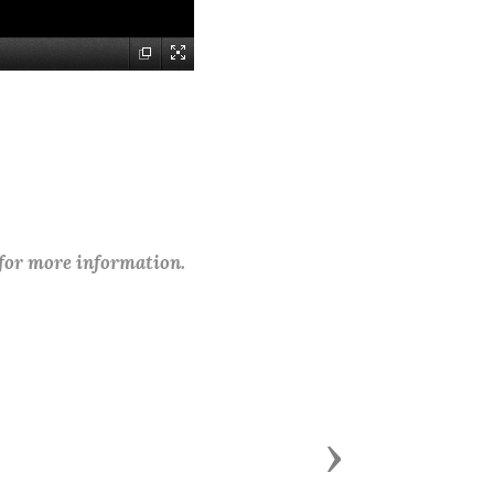
 for more information.
Next