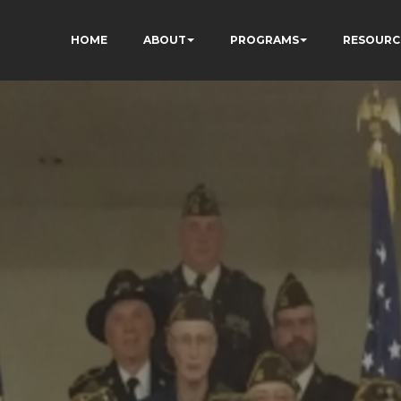
HOME
ABOUT
PROGRAMS
RESOURC