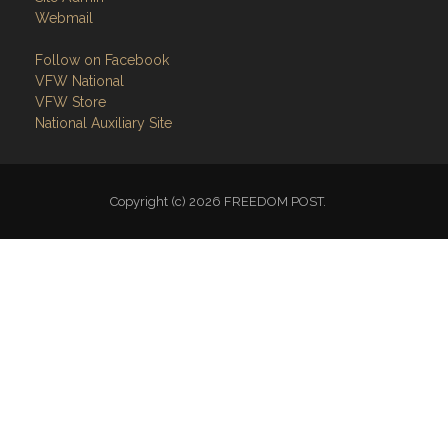
Webmail
Follow on Facebook
VFW National
VFW Store
National Auxiliary Site
Copyright (c) 2026 FREEDOM POST.