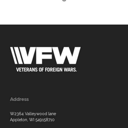
Address
W2364 Valleywood lane
Appleton, WI 549158710