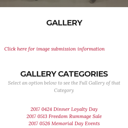
GALLERY
Click here for image submission information
GALLERY CATEGORIES
Select an option below to see the Full Gallery of that
Category
2017 0424 Dinner Loyalty Day
2017 0513 Freedom Rummage Sale
2017 0526 Memorial Day Events