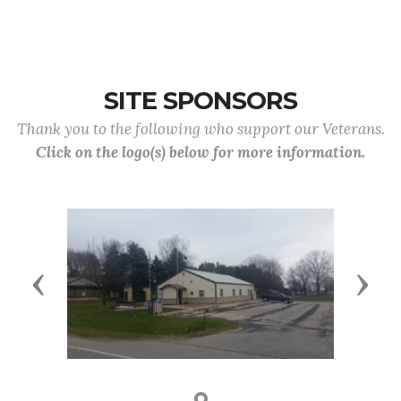
SITE SPONSORS
Thank you to the following who support our Veterans.
Click on the logo(s) below for more information.
Previous
Next