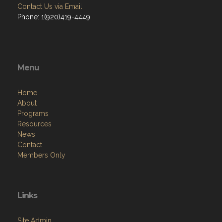
Contact Us via Email
Phone: 1(920)419-4449
Menu
Home
About
Programs
Resources
News
Contact
Members Only
Links
Site Admin