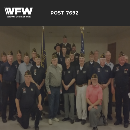
POST 7692