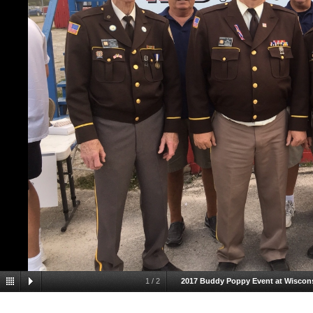
1
/
2
2017 Buddy Poppy Event at Wiscons