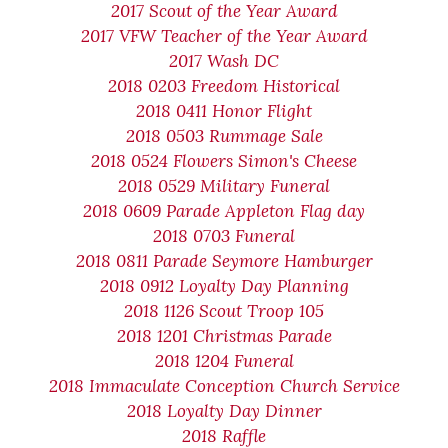
2017 Scout of the Year Award
2017 VFW Teacher of the Year Award
2017 Wash DC
2018 0203 Freedom Historical
2018 0411 Honor Flight
2018 0503 Rummage Sale
2018 0524 Flowers Simon's Cheese
2018 0529 Military Funeral
2018 0609 Parade Appleton Flag day
2018 0703 Funeral
2018 0811 Parade Seymore Hamburger
2018 0912 Loyalty Day Planning
2018 1126 Scout Troop 105
2018 1201 Christmas Parade
2018 1204 Funeral
2018 Immaculate Conception Church Service
2018 Loyalty Day Dinner
2018 Raffle