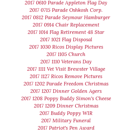
2017 0610 Parade Appleton Flag Day
2017 0715 Parade Oshkosh Corp.
2017 0812 Parade Seymour Hamburger
2017 0914 Chair Replacement
2017 1014 Flag Retirement 48 Star
2017 1021 Flag Disposal
2017 1030 Ricos Display Pictures
2017 1105 Church
2017 1110 Veterans Day
2017 1111 Vet Visit Brewster Village
2017 1127 Ricos Remove Pictures
2017 1202 Parade Freedom Christmas
2017 1207 Dinner Golden Agers
2017 1208 Poppy Buddy Simon's Cheese
2017 1209 Dinner Christmas
2017 Buddy Poppy WIR
2017 Military Funeral
2017 Patriot's Pen Award