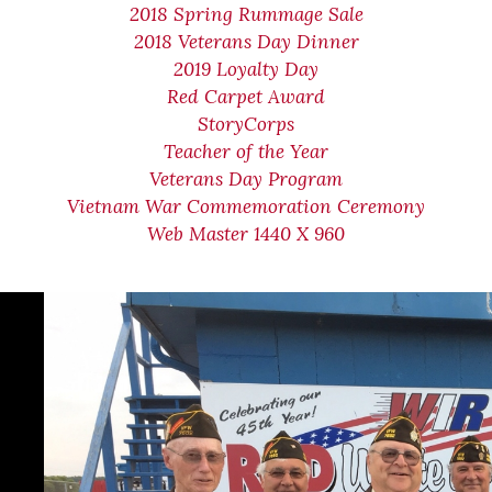
2018 Spring Rummage Sale
2018 Veterans Day Dinner
2019 Loyalty Day
Red Carpet Award
StoryCorps
Teacher of the Year
Veterans Day Program
Vietnam War Commemoration Ceremony
Web Master 1440 X 960