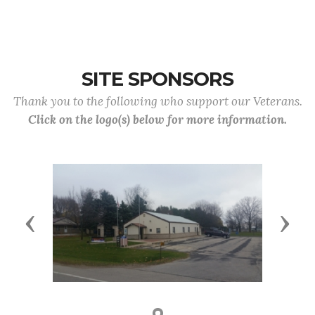
SITE SPONSORS
Thank you to the following who support our Veterans.
Click on the logo(s) below for more information.
Previous
Next