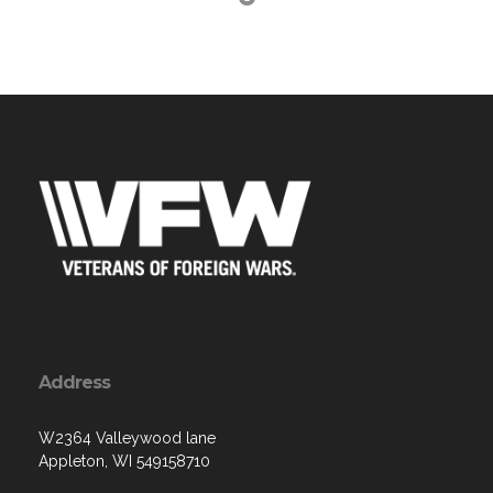
Address
W2364 Valleywood lane
Appleton, WI 549158710