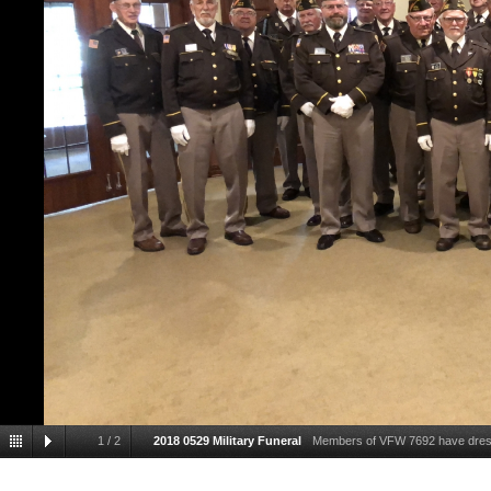
1
/
2
2018 0529 Military Funeral
Members of VFW 7692 have dressed
comrade , during a military 