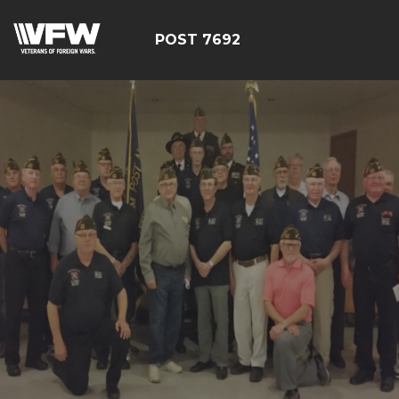
POST 7692