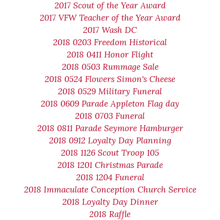
2017 Scout of the Year Award
2017 VFW Teacher of the Year Award
2017 Wash DC
2018 0203 Freedom Historical
2018 0411 Honor Flight
2018 0503 Rummage Sale
2018 0524 Flowers Simon's Cheese
2018 0529 Military Funeral
2018 0609 Parade Appleton Flag day
2018 0703 Funeral
2018 0811 Parade Seymore Hamburger
2018 0912 Loyalty Day Planning
2018 1126 Scout Troop 105
2018 1201 Christmas Parade
2018 1204 Funeral
2018 Immaculate Conception Church Service
2018 Loyalty Day Dinner
2018 Raffle