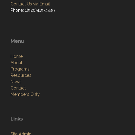
Contact Us via Email
Phone: 1(920)419-4449
Menu
Home
About
Programs
Resources
News
Contact
Members Only
Links
Site Admin