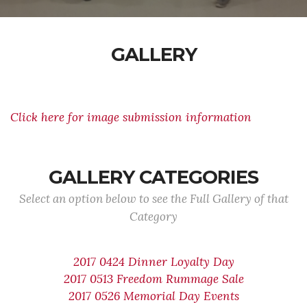
GALLERY
Click here for image submission information
GALLERY CATEGORIES
Select an option below to see the Full Gallery of that
Category
2017 0424 Dinner Loyalty Day
2017 0513 Freedom Rummage Sale
2017 0526 Memorial Day Events