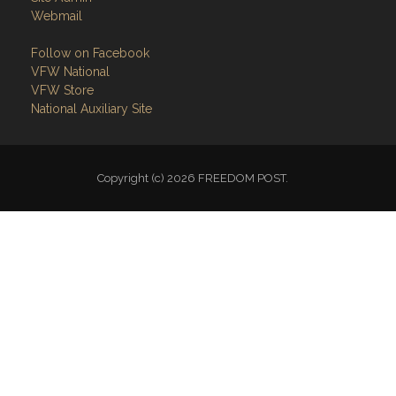
Webmail
Follow on Facebook
VFW National
VFW Store
National Auxiliary Site
Copyright (c) 2026 FREEDOM POST.