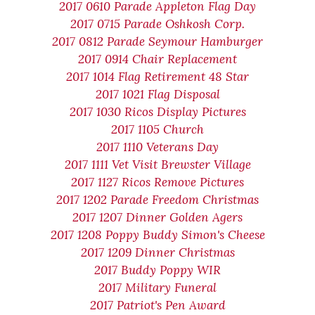
2017 0610 Parade Appleton Flag Day
2017 0715 Parade Oshkosh Corp.
2017 0812 Parade Seymour Hamburger
2017 0914 Chair Replacement
2017 1014 Flag Retirement 48 Star
2017 1021 Flag Disposal
2017 1030 Ricos Display Pictures
2017 1105 Church
2017 1110 Veterans Day
2017 1111 Vet Visit Brewster Village
2017 1127 Ricos Remove Pictures
2017 1202 Parade Freedom Christmas
2017 1207 Dinner Golden Agers
2017 1208 Poppy Buddy Simon's Cheese
2017 1209 Dinner Christmas
2017 Buddy Poppy WIR
2017 Military Funeral
2017 Patriot's Pen Award