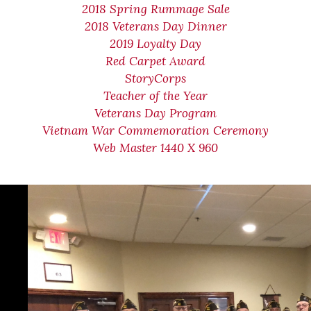
2018 Spring Rummage Sale
2018 Veterans Day Dinner
2019 Loyalty Day
Red Carpet Award
StoryCorps
Teacher of the Year
Veterans Day Program
Vietnam War Commemoration Ceremony
Web Master 1440 X 960