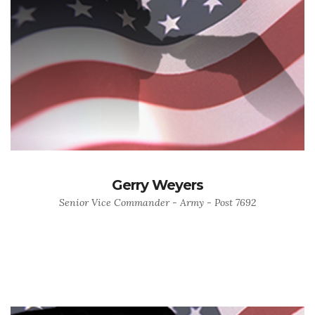
Gerry Weyers
Senior Vice Commander - Army - Post 7692