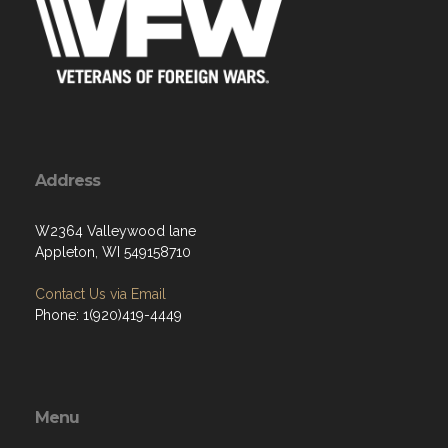
Address
W2364 Valleywood lane
Appleton, WI 549158710
Contact Us via Email
Phone: 1(920)419-4449
Menu