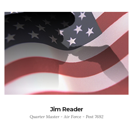
Jim Reader
Quarter Master - Air Force - Post 7692