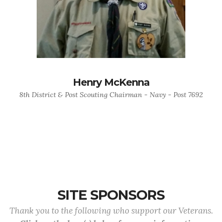
Henry McKenna
8th District & Post Scouting Chairman - Navy - Post 7692
SITE SPONSORS
Thank you to the following who support our Veterans.