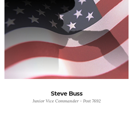
Steve Buss
Junior Vice Commander - Post 7692