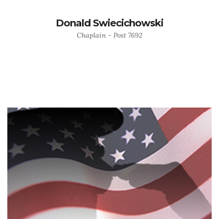
Donald Swiecichowski
Chaplain - Post 7692