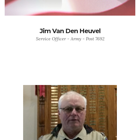
Jim Van Den Heuvel
Service Officer - Army - Post 7692