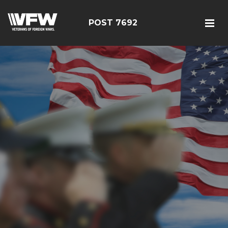
POST 7692