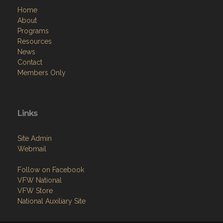
Home
About
Programs
Resources
News
Contact
Members Only
Links
Site Admin
Webmail
Follow on Facebook
VFW National
VFW Store
National Auxiliary Site