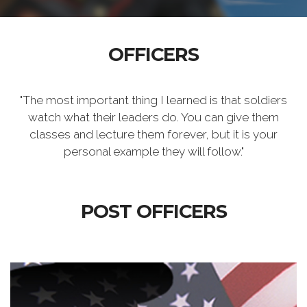
OFFICERS
"The most important thing I learned is that soldiers
watch what their leaders do. You can give them
classes and lecture them forever, but it is your
personal example they will follow."
POST OFFICERS