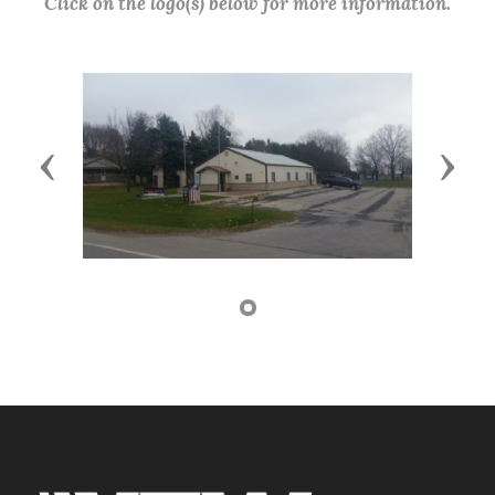
Click on the logo(s) below for more information.
Previous
Next