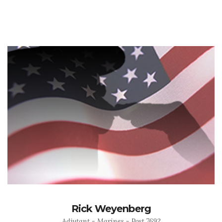
Rick Weyenberg
Adjutant - Marines - Post 7692