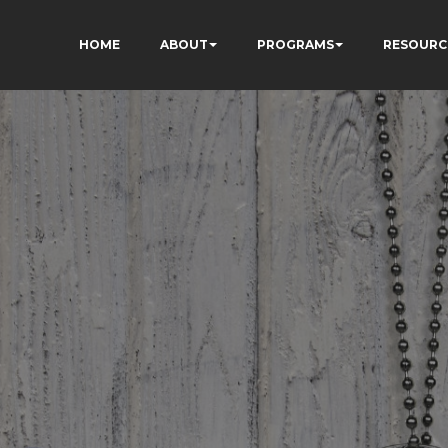
HOME
ABOUT
PROGRAMS
RESOURC