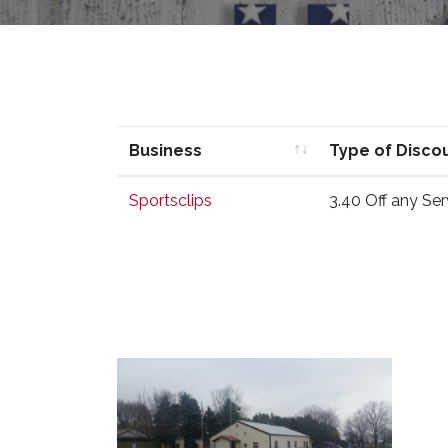
Business
Type of Disco
Business
Type of Disco
Sportsclips
3.40 Off any Ser