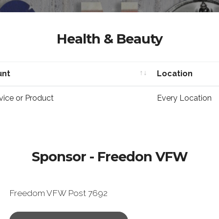
Health & Beauty
unt
Location
unt
Location
vice or Product
Every Location
Sponsor - Freedon VFW
Freedom VFW Post 7692