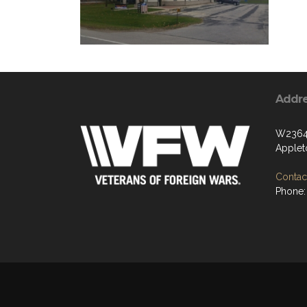
Addr
W2364 
Applet
Contact
Phone: