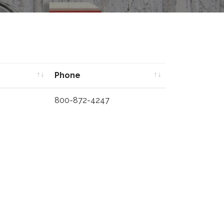
Phone
Phone
800-872-4247