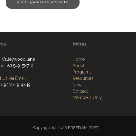
Visit Sponsors Website
ess
Menu
Valleywood lane
Home
on, WI 549158710
About
Programs
 Us via Email
Resources
 1(920)419-4449
News
Contact
Members Only
Copyright (c) 2026 FREEDOM POST.