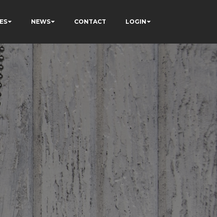
ES
NEWS
CONTACT
LOGIN