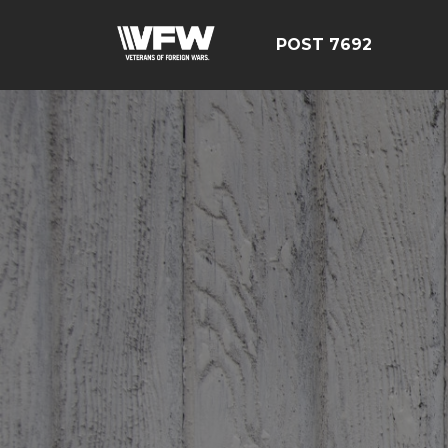
POST 7692