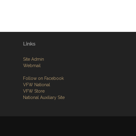
Links
Site Admin
Webmail
Follow on Facebook
VFW National
VFW Store
National Auxiliary Site